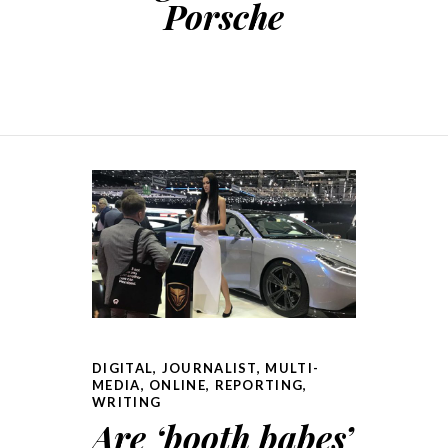
Porsche
DIGITAL
,
JOURNALIST
,
MULTI-
MEDIA
,
ONLINE
,
REPORTING
,
WRITING
Are ‘booth babes’