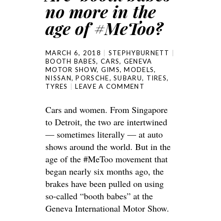
no more in the
age of #MeToo?
MARCH 6, 2018
STEPHYBURNETT
BOOTH BABES
,
CARS
,
GENEVA
MOTOR SHOW
,
GIMS
,
MODELS
,
NISSAN
,
PORSCHE
,
SUBARU
,
TIRES
,
TYRES
LEAVE A COMMENT
Cars and women. From Singapore
to Detroit, the two are intertwined
— sometimes literally — at auto
shows around the world. But in the
age of the #MeToo movement that
began nearly six months ago, the
brakes have been pulled on using
so-called “booth babes” at the
Geneva International Motor Show.