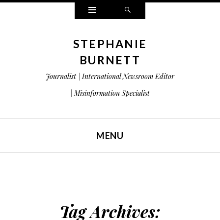
Widgets
Search
STEPHANIE
BURNETT
Journalist | International Newsroom Editor
| Misinformation Specialist
MENU
SKIP TO CONTENT
Tag Archives: