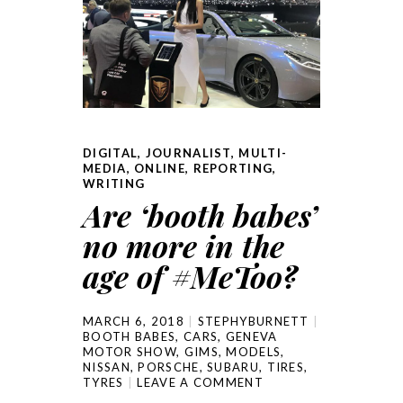
DIGITAL
,
JOURNALIST
,
MULTI-
MEDIA
,
ONLINE
,
REPORTING
,
WRITING
Are ‘booth babes’
no more in the
age of #MeToo?
MARCH 6, 2018
STEPHYBURNETT
BOOTH BABES
,
CARS
,
GENEVA
MOTOR SHOW
,
GIMS
,
MODELS
,
NISSAN
,
PORSCHE
,
SUBARU
,
TIRES
,
TYRES
LEAVE A COMMENT