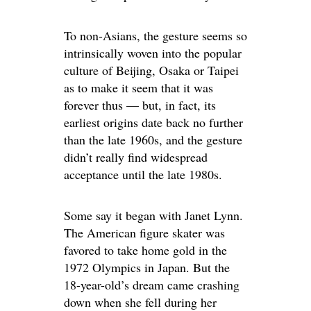
To non-Asians, the gesture seems so
intrinsically woven into the popular
culture of Beijing, Osaka or Taipei
as to make it seem that it was
forever thus — but, in fact, its
earliest origins date back no further
than the late 1960s, and the gesture
didn’t really find widespread
acceptance until the late 1980s.
Some say it began with Janet Lynn.
The American figure skater was
favored to take home gold in the
1972 Olympics in Japan. But the
18-year-old’s dream came crashing
down when she fell during her