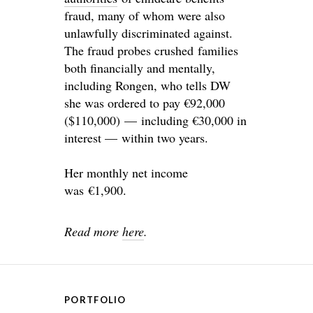
fraud, many of whom were also
unlawfully discriminated against.
The fraud probes crushed families
both financially and mentally,
including Rongen, who tells DW
she was ordered to pay €92,000
($110,000) — including €30,000 in
interest — within two years.
Her monthly net income
was €1,900.
Read more
here
.
PORTFOLIO