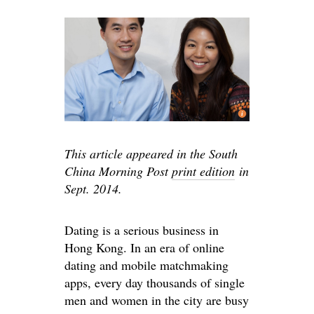
This article appeared in the South
China Morning Post
print edition
in
Sept. 2014.
Dating is a serious business in
Hong Kong. In an era of online
dating and mobile matchmaking
apps, every day thousands of single
men and women in the city are busy