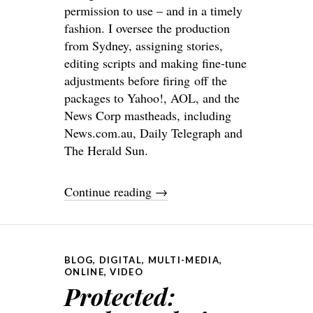
permission to use – and in a timely
fashion. I oversee the production
from Sydney, assigning stories,
editing scripts and making fine-tune
adjustments before firing off the
packages to Yahoo!, AOL, and the
News Corp mastheads, including
News.com.au, Daily Telegraph and
The Herald Sun.
Continue reading
→
BLOG
,
DIGITAL
,
MULTI-MEDIA
,
ONLINE
,
VIDEO
Protected: