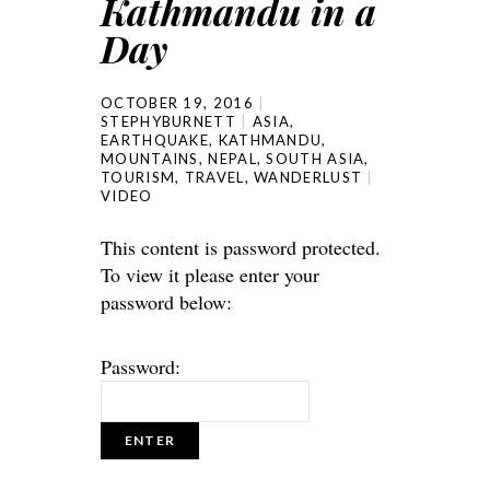
Kathmandu in a
Day
OCTOBER 19, 2016
STEPHYBURNETT
ASIA
,
EARTHQUAKE
,
KATHMANDU
,
MOUNTAINS
,
NEPAL
,
SOUTH ASIA
,
TOURISM
,
TRAVEL
,
WANDERLUST
VIDEO
This content is password protected.
To view it please enter your
password below:
Password: