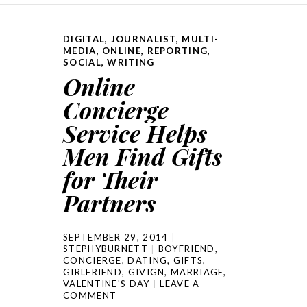
DIGITAL
,
JOURNALIST
,
MULTI-
MEDIA
,
ONLINE
,
REPORTING
,
SOCIAL
,
WRITING
Online
Concierge
Service Helps
Men Find Gifts
for Their
Partners
SEPTEMBER 29, 2014
STEPHYBURNETT
BOYFRIEND
,
CONCIERGE
,
DATING
,
GIFTS
,
GIRLFRIEND
,
GIVIGN
,
MARRIAGE
,
VALENTINE'S DAY
LEAVE A
COMMENT