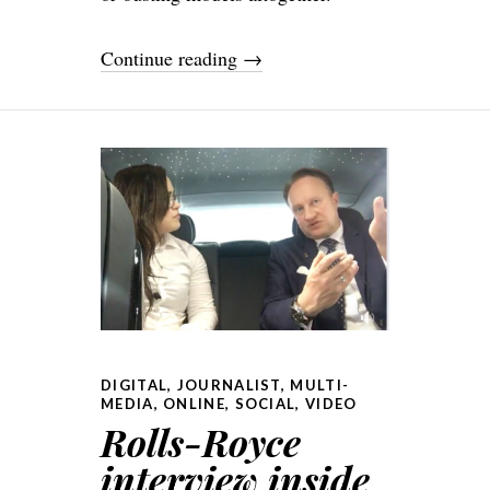
Continue reading
→
DIGITAL
,
JOURNALIST
,
MULTI-
MEDIA
,
ONLINE
,
SOCIAL
,
VIDEO
Rolls-Royce
interview inside