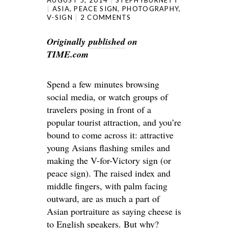
ASIA
,
PEACE SIGN
,
PHOTOGRAPHY
,
V-SIGN
2 COMMENTS
Originally
published
on
TIME.com
Spend a few minutes browsing
social media, or watch groups of
travelers posing in front of a
popular tourist attraction, and you’re
bound to come across it: attractive
young Asians flashing smiles and
making the V-for-Victory sign (or
peace sign). The raised index and
middle fingers, with palm facing
outward, are as much a part of
Asian portraiture as saying cheese is
to English speakers. But why?