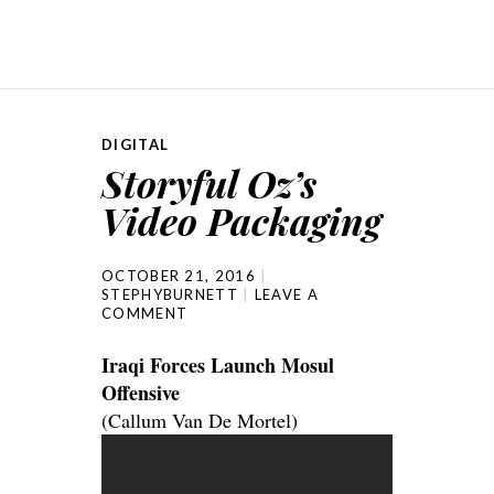
DIGITAL
Storyful Oz’s
Video Packaging
OCTOBER 21, 2016
STEPHYBURNETT
LEAVE A
COMMENT
Iraqi Forces Launch Mosul
Offensive
(Callum Van De Mortel)