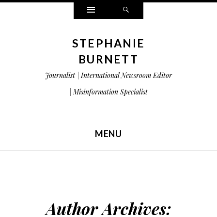
Widgets
Search
STEPHANIE
BURNETT
Journalist | International Newsroom Editor
| Misinformation Specialist
MENU
SKIP TO CONTENT
Author Archives: