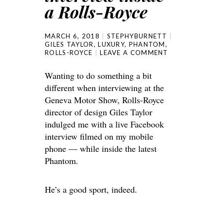
a Rolls-Royce
MARCH 6, 2018
STEPHYBURNETT
GILES TAYLOR
,
LUXURY
,
PHANTOM
,
ROLLS-ROYCE
LEAVE A COMMENT
Wanting to do something a bit
different when interviewing at the
Geneva Motor Show, Rolls-Royce
director of design Giles Taylor
indulged me with a live Facebook
interview filmed on my mobile
phone — while inside the latest
Phantom.
He’s a good sport, indeed.