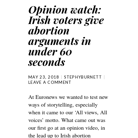
Opinion watch:
Irish voters give
abortion
arguments in
under 60
seconds
MAY 23, 2018
STEPHYBURNETT
LEAVE A COMMENT
At Euronews we wanted to test new
ways of storytelling, especially
when it came to our ‘All views, All
voices’ motto. What came out was
our first go at an opinion video, in
the lead up to Irish abortion