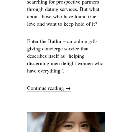
searching for prospective partners
through dating services. But what
about those who have found true
love and want to keep hold of it?
Enter the Butlur – an online gift-
giving concierge service that
describes itself as “helping
discerning men delight women who
have everything”.
Continue reading
→