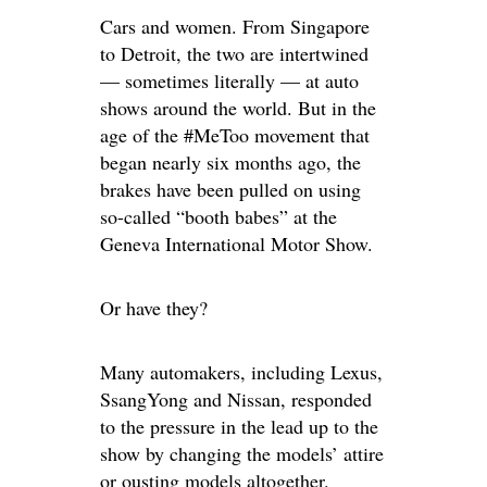
Cars and women. From Singapore
to Detroit, the two are intertwined
— sometimes literally — at auto
shows around the world. But in the
age of the #MeToo movement that
began nearly six months ago, the
brakes have been pulled on using
so-called “booth babes” at the
Geneva International Motor Show.
Or have they?
Many automakers, including Lexus,
SsangYong and Nissan, responded
to the pressure in the lead up to the
show by changing the models’ attire
or ousting models altogether.