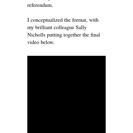
referendum.
I conceptualized the format, with
my brilliant colleague Sally
Nicholls putting together the final
video below.