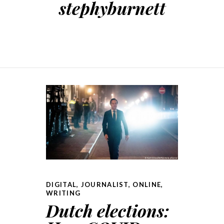
stephyburnett
DIGITAL
,
JOURNALIST
,
ONLINE
,
WRITING
Dutch elections: