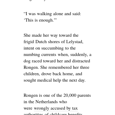
“I was walking alone and said:
‘This is enough.'”
She made her way toward the
frigid Dutch shores of Lelystad,
intent on succumbing to the
numbing currents when, suddenly, a
dog raced toward her and distracted
Rongen. She remembered her three
children, drove back home, and
sought medical help the next day.
Rongen is one of the 20,000 parents
in the Netherlands who
were
wrongly accused by tax
authorities
of childcare benefits