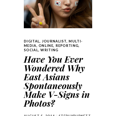
DIGITAL
,
JOURNALIST
,
MULTI-
MEDIA
,
ONLINE
,
REPORTING
,
SOCIAL
,
WRITING
Have You Ever
Wondered Why
East Asians
Spontaneously
Make V-Signs in
Photos?
AUGUST 5, 2014
STEPHYBURNETT