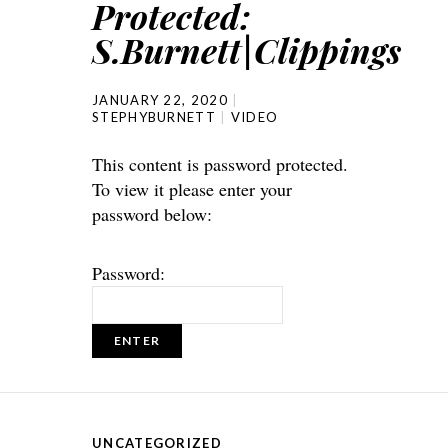
Protected:
S.Burnett|Clippings
JANUARY 22, 2020
STEPHYBURNETT
VIDEO
This content is password protected.
To view it please enter your
password below:
Password:
UNCATEGORIZED