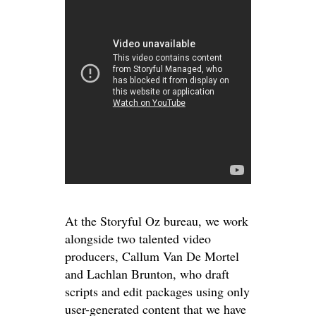
At the Storyful Oz bureau, we work
alongside two talented video
producers, Callum Van De Mortel
and Lachlan Brunton, who draft
scripts and edit packages using only
user-generated content that we have