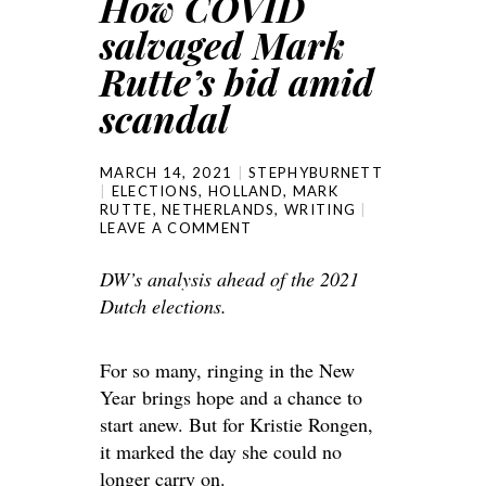
How COVID
salvaged Mark
Rutte’s bid amid
scandal
MARCH 14, 2021
STEPHYBURNETT
ELECTIONS
,
HOLLAND
,
MARK
RUTTE
,
NETHERLANDS
,
WRITING
LEAVE A COMMENT
DW’s analysis ahead of the 2021
Dutch elections.
For so many, ringing in the New
Year brings hope and a chance to
start anew. But for Kristie Rongen,
it marked the day she could no
longer carry on.