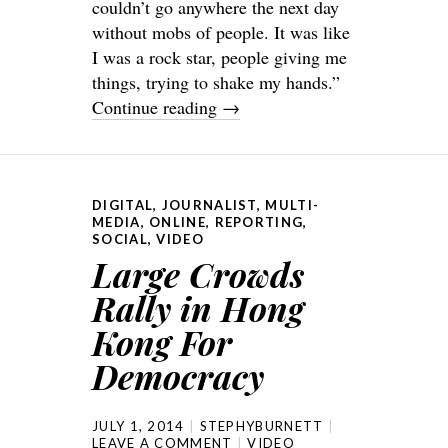
couldn’t go anywhere the next day
without mobs of people. It was like
I was a rock star, people giving me
things, trying to shake my hands.”
Continue reading
→
DIGITAL
,
JOURNALIST
,
MULTI-
MEDIA
,
ONLINE
,
REPORTING
,
SOCIAL
,
VIDEO
Large Crowds
Rally in Hong
Kong For
Democracy
JULY 1, 2014
STEPHYBURNETT
LEAVE A COMMENT
VIDEO