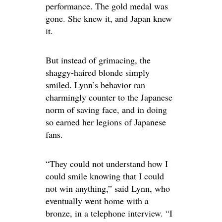
performance. The gold medal was
gone. She knew it, and Japan knew
it.
But instead of grimacing, the
shaggy-haired blonde simply
smiled
. Lynn’s behavior ran
charmingly counter to the Japanese
norm of saving face, and in doing
so earned her legions of Japanese
fans.
“They could not understand how I
could smile knowing that I could
not win anything,” said Lynn, who
eventually went home with a
bronze, in a telephone interview. “I