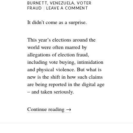
BURNETT
,
VENEZUELA
,
VOTER
FRAUD
LEAVE A COMMENT
It didn’t come as a surprise.
This year’s elections around the
world were often marred by
allegations of election fraud,
including vote buying, intimidation
and physical violence. But what is
new is the shift in how such claims
are being reported in the digital age
– and taken seriously.
Continue reading
→