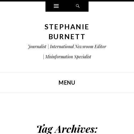
Widgets
Search
STEPHANIE
BURNETT
Journalist | International Newsroom Editor
| Misinformation Specialist
MENU
SKIP TO CONTENT
Tag Archives: