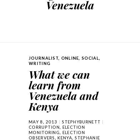
Venezuela
JOURNALIST
,
ONLINE
,
SOCIAL
,
WRITING
What we can
learn from
Venezuela and
Kenya
MAY 8, 2013
STEPHYBURNETT
CORRUPTION
,
ELECTION
MONITORING
,
ELECTION
OBSERVERS
,
KENYA
,
STEPHANIE